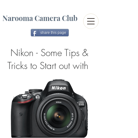
Narooma Camera Club
share this page
Nikon - Some Tips &
Tricks to Start out with