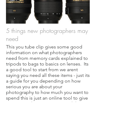
5 things new photographers may
need
This you tube clip gives some good
information on what photographers
need from memory cards explained to
tripods to bags to basics on lenses. Its
a good tool to start from we arent
saying you need all these items - just its
a guide for you depending on how
serious you are about your
photography to how much you want to
spend this is just an online tool to give
you some ideas. Our camera club
doesnt endorse you need to buy any of
this.
5 things you need