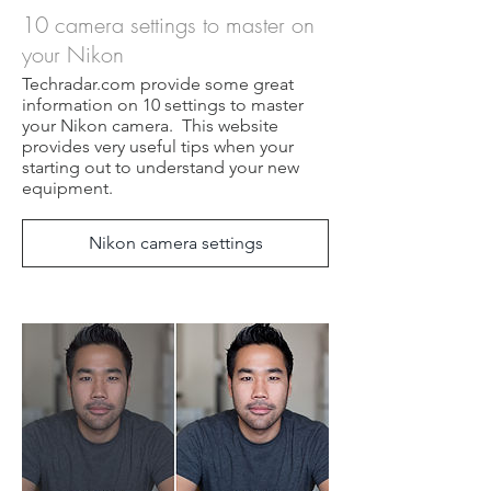
10 camera settings to master on
your Nikon
Techradar.com provide some great
information on 10 settings to master
your Nikon camera. This website
provides very useful tips when your
starting out to understand your new
equipment.
Nikon camera settings