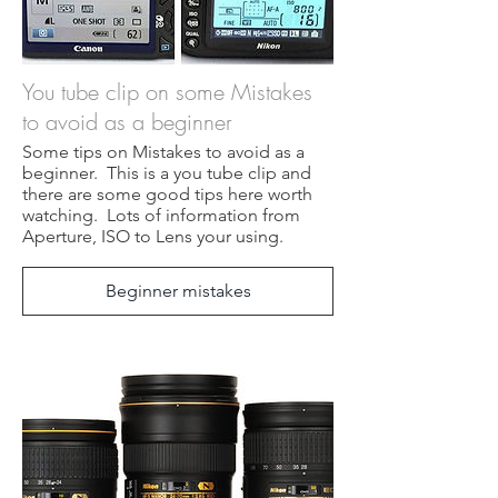
You tube clip on some Mistakes
to avoid as a beginner
Some tips on Mistakes to avoid as a
beginner. This is a you tube clip and
there are some good tips here worth
watching. Lots of information from
Aperture, ISO to Lens your using.
Beginner mistakes