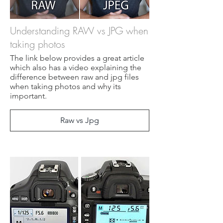
Understanding RAW vs JPG when
taking photos
The link below provides a great article
which also has a video explaining the
difference between raw and jpg files
when taking photos and why its
important.
Raw vs Jpg