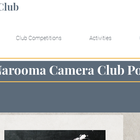
Club
Club Competitions
Activities
Narooma Camera Club Po