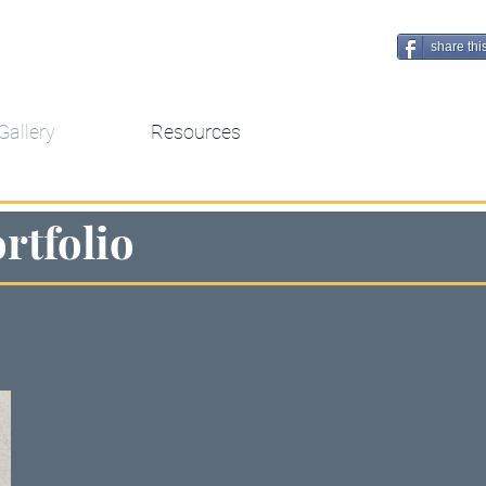
share thi
Gallery
Resources
rtfolio