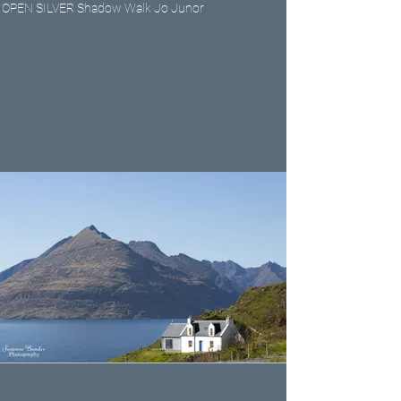
OPEN SILVER Shadow Walk Jo Junor