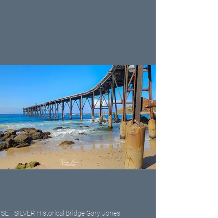
SET SILVER Historical Bridge Gary Jones