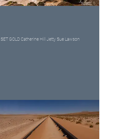
SET GOLD Catherine Hill Jetty Sue Lawson