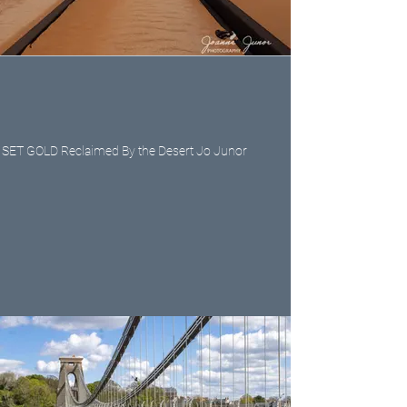
SET GOLD Reclaimed By the Desert Jo Junor