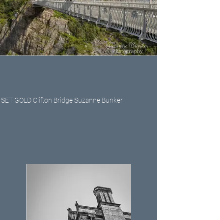
SET GOLD Clifton Bridge Suzanne Bunker