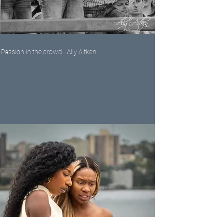
Passion in the crowd - Ally Aitken