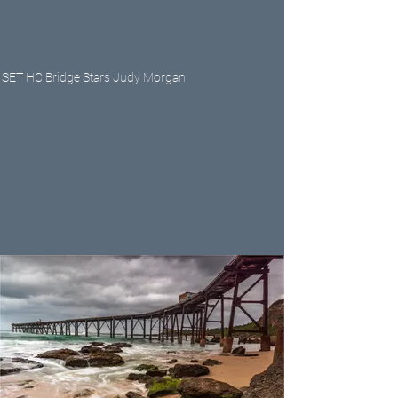
SET HC Bridge Stars Judy Morgan