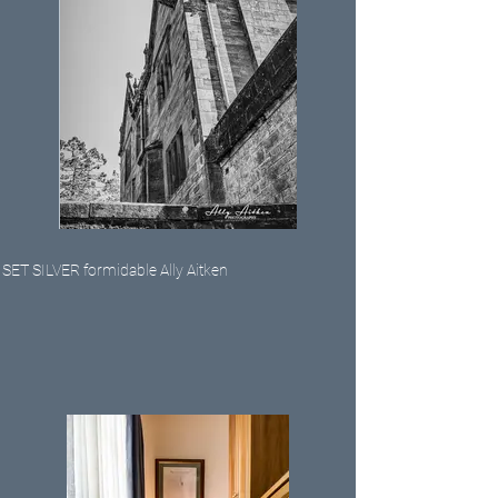
SET SILVER formidable Ally Aitken