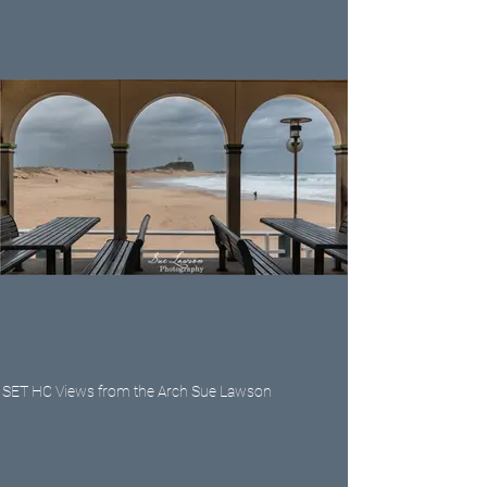
SET HC Views from the Arch Sue Lawson