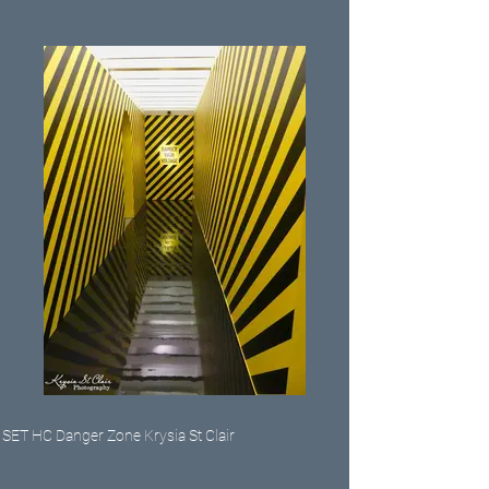
SET HC Danger Zone Krysia St Clair