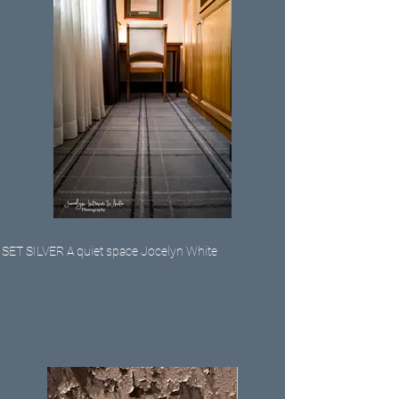
SET SILVER A quiet space Jocelyn White