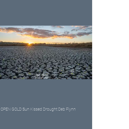
OPEN GOLD Sun Kissed Drought Deb Flynn