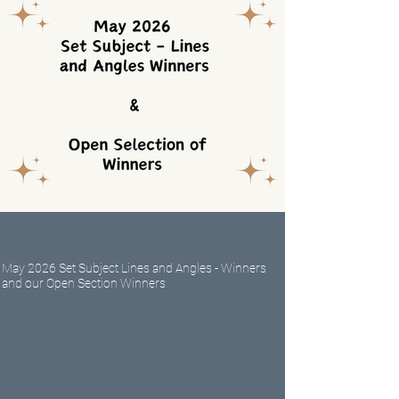
May 2026 Set Subject Lines and Angles - Winners
and our Open Section Winners