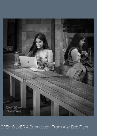
OPEN SILVER A Connection From Afar Deb Flynn