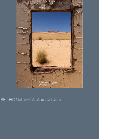
SET HC Natures Wall Art Jo Junor