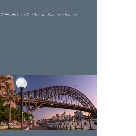
OPEN HC The Old School Susanne Bunker