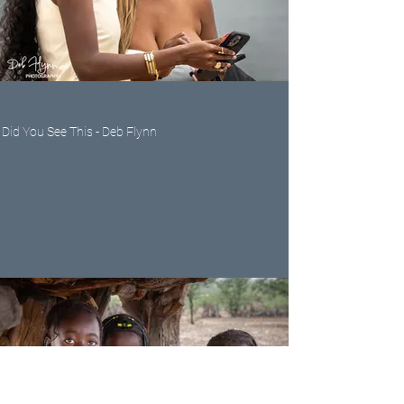
Did You See This - Deb Flynn