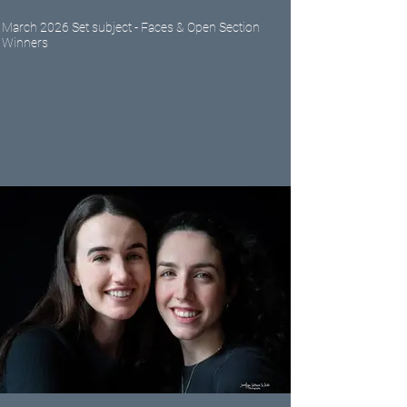
March 2026 Set subject - Faces & Open Section
Winners