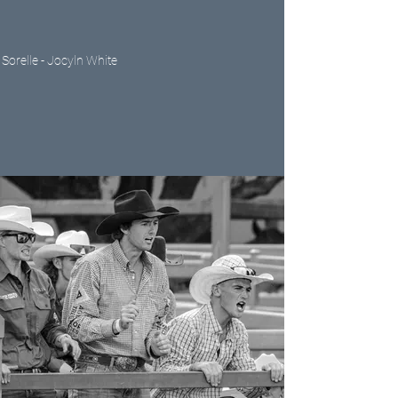
Sorelle - Jocyln White