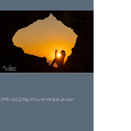
OPEN GOLD Ray of sunshine Sue Lawson