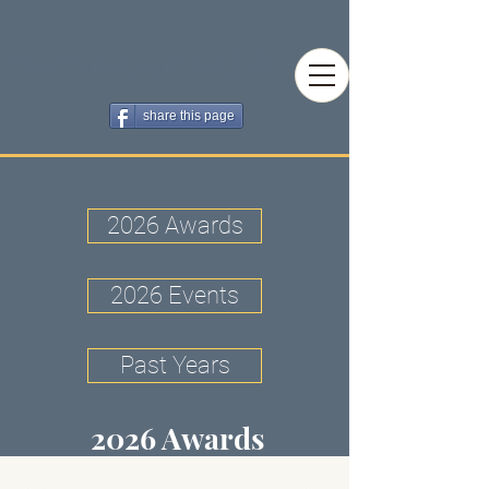
Narooma Camera Club
share this page
2026 Awards
2026 Events
Past Years
2026 Awards