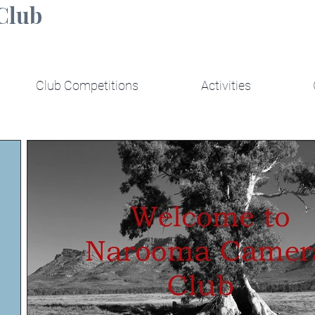
Club
Club Competitions
Activities