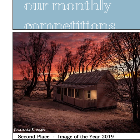
our monthly
competitions.