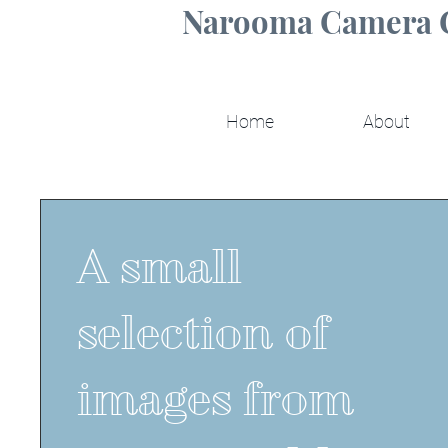
Narooma Camera 
Home
About
A small
selection of
images from