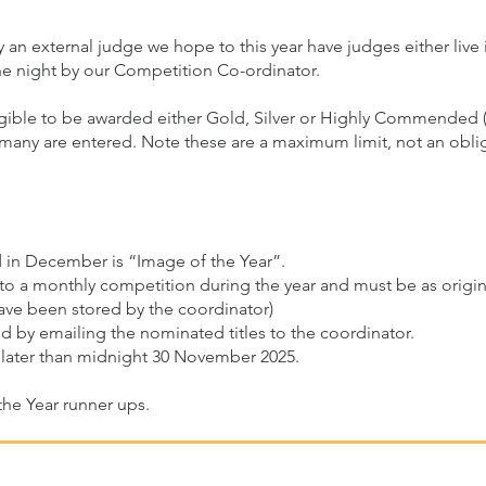
 an external judge we hope to this year have judges either live 
e night by our Competition Co-ordinator.
igible to be awarded either Gold, Silver or Highly Commended (H
ny are entered. Note these are a maximum limit, not an obliga
d in December is “Image of the Year”.
to a monthly competition during the year and must be as origina
have been stored by the coordinator)
d by emailing the nominated titles to the coordinator.
later than midnight 30 November 2025.
the Year runner ups.