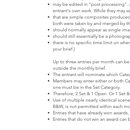
may be edited in "post processing". 
entrant's own work. While they may se
that are simple composites produced by
both were taken by and merged by th
should normally appear as single image
should still essentially be a photograp
there is no specific time limit on wh
your brief.)
Up to three entries per month can be
outside the monthly brief.
The entrant will nominate which Categ
Members may enter either or both Cate
one must be in the Set Category.
Therefore; 2 Set & 1 Open. Or 1 Set 
Use of multiple nearly identical scene
B&W, is not permitted within each m
Entries that have already won awards,
Entries that do not win an award can 