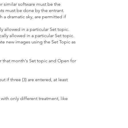
r similar software must be the
nts must be done by the entrant.
h a dramatic sky, are permitted if
 allowed in a particular Set topic.
ally allowed in a particular Set topic.
eate new images using the Set Topic as
r that month's Set topic and Open for
if three (3) are entered, at least
ith only different treatment, like