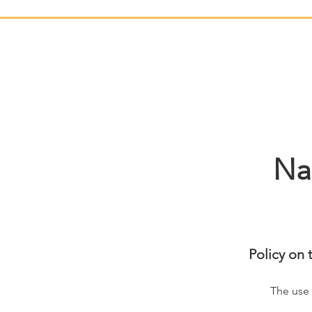
Na
Policy on 
The use 