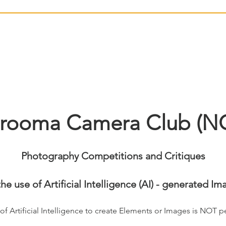
rooma Camera Club (N
Photography Competitions and Critiques
the use of Artificial Intelligence (AI) - generated Im
of Artificial Intelligence to create Elements or Images is NOT p