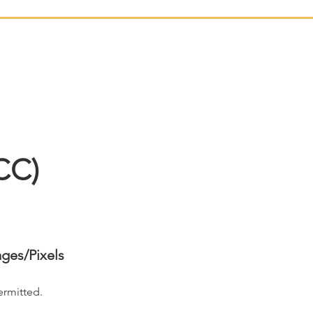
CC)
ages/Pixels
ermitted.