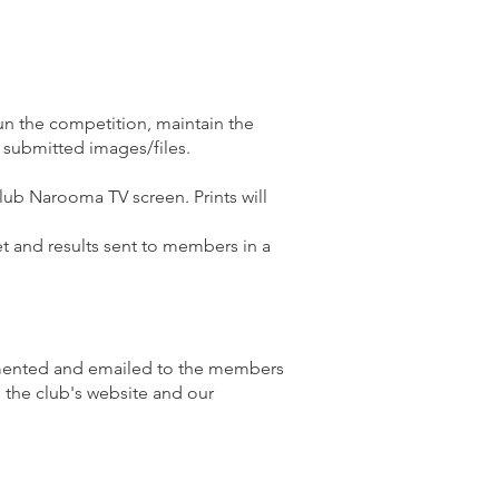
n the competition, maintain the
 submitted images/files.
Club Narooma TV screen. Prints will
et and results sent to members in a
cumented and emailed to the members
n the club's website and our