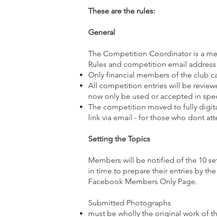
These are the rules:
General
The Competition Coordinator is a mem
Rules and competition email address 
Only financial members of the club c
All competition entries will be revie
now only be used or accepted in spec
The competition moved to fully digita
link via email - for those who dont at
Setting the Topics
Members will be notified of the 10 
in time to prepare their entries by th
Facebook Members Only Page.
Submitted Photographs
must be wholly the original work of t