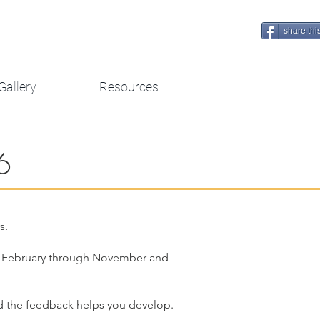
share thi
Gallery
Resources
6
s.
rom February through November and
 and the feedback helps you develop.