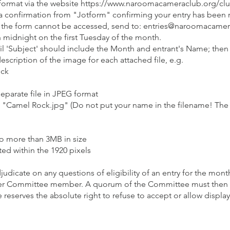
 format via the website
https://www.naroomacameraclub.org/clu
ve a confirmation from "Jotform" confirming your entry has been
l if the form cannot be accessed, send to: entries@naroomacamer
 midnight on the first Tuesday of the month.​
l 'Subject' should include the Month and entrant's Name; then
scription of the image for each attached file, e.g.
ock
eparate file in JPEG format
g., "Camel Rock.jpg" (Do not put your name in the filename! The
no more than 3MB in size
ted within the 1920 pixels
dicate on any questions of eligibility of an entry for the mon
er Committee member. A quorum of the Committee must then d
 reserves the absolute right to refuse to accept or allow disp