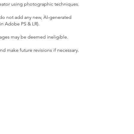
reator using photographic techniques.
d do not add any new, AI-generated
 in Adobe PS & LR).
mages may be deemed ineligible.
 make future revisions if necessary.