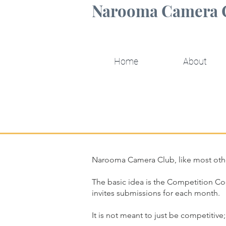
Narooma Camera 
Home
About
Narooma Camera Club, like most othe
The basic idea is the Competition Co
invites submissions for each month.
It is not meant to just be competitive