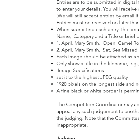
Entries are to be submitted in digital
to enter your details. You will recei
(We will still accept entries by emai
Entries must be received no later than
When submitting each entry, the emai
Name, Category and a Title or brief de
1. April, Mary Smith, Open, Camel R
2. April, Mary Smith, Set, Sea Missed
Each image should be attached as a s
Only show a title in the filename, e.
Image Specifications
set it to the highest JPEG quality
1920 pixels on the longest side and 
A fine black or white border is permit
The Competition Coordinator may adju
appeal any such judgement to anoth
the judging. Note that the Committee
inappropriate.
Judging