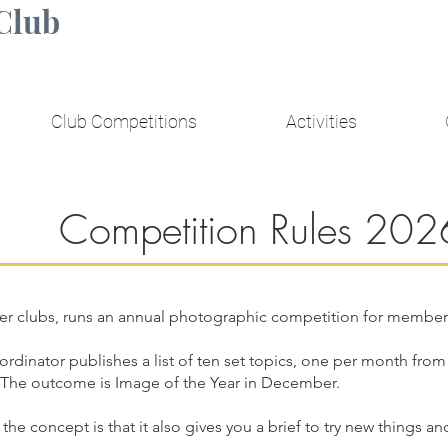
Club
Club Competitions
Activities
Competition Rules 202
r clubs, runs an annual photographic competition for member
ordinator publishes a list of ten set topics, one per month f
 The outcome is Image of the Year in December.
; the concept is that it also gives you a brief to try new things