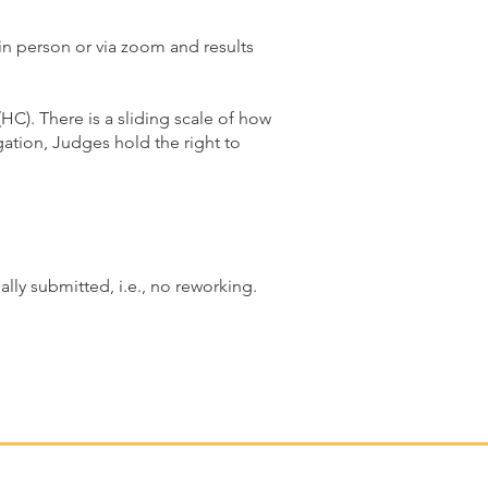
in person or via zoom and results
C). There is a sliding scale of how
tion, Judges hold the right to
lly submitted, i.e., no reworking.