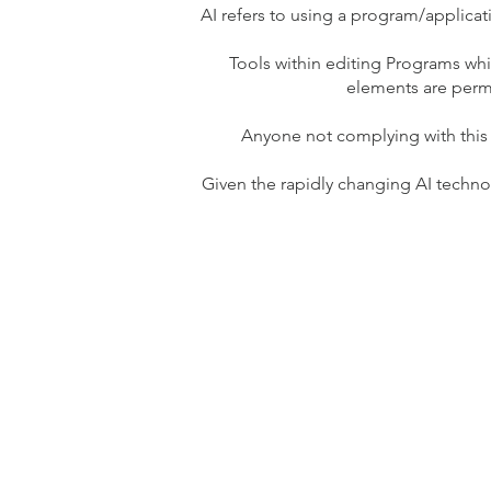
AI refers to using a program/applica
Tools within editing Programs whi
elements are permi
Anyone not complying with this
Given the rapidly changing AI techn