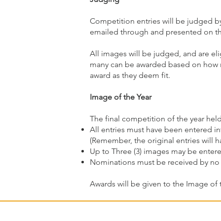
Competition entries will be judged by
emailed through and presented on th
All images will be judged, and are el
many can be awarded based on how ma
award as they deem fit.
Image of the Year
The final competition of the year hel
All entries must have been entered in
(Remember, the original entries will 
Up to Three (3) images may be entere
Nominations must be received by no 
Awards will be given to the Image of 