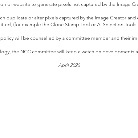
tion or website to generate pixels not captured by the Image C
ch duplicate or alter pixels captured by the Image Creator an
tted, (for example the Clone Stamp Tool or AI Selection Tools
 policy will be counselled by a committee member and their i
ology, the NCC committee will keep a watch on developments and
April 2026