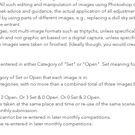
All such editing and manipulation of images using Photoshop o
ek advice and guidance, the actual application of all adjustme
 using parts of different images, e.g., replacing a dull sky wit
e entrant.
s, not multi-image formats such as triptychs, unless specifically
h and not graphic art based on a digital capture, unless specific
en images were taken or finished. (Ideally though, you would cr
 entered in either Category of "Set" or "Open". Set meaning fo
ory of Set or Open that each image is in.
gories, with no more than a combined total of three images but 
& 2 Open. Or 3 Set & 0 Open. Or 0 Set & 2 Open.
s taken at the same place and time or re-use of the same scene w
onthly submission.
 cannot be re-entered in later monthly competitions.
be re-entered in later monthly competitions.