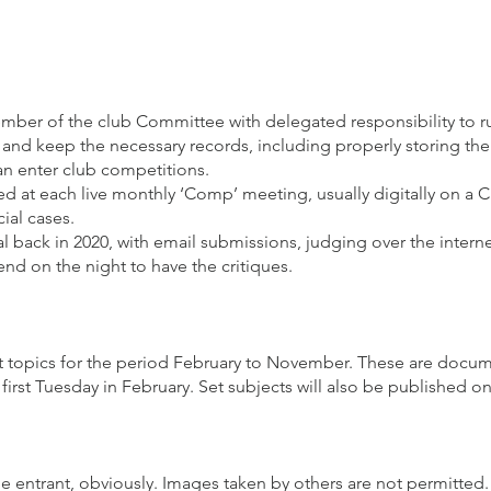
ber of the club Committee with delegated responsibility to ru
and keep the necessary records, including properly storing the
an enter club competitions.
wed at each live monthly ‘Comp’ meeting, usually digitally on a 
ial cases.
l back in 2020, with email submissions, judging over the intern
tend on the night to have the critiques.
set topics for the period February to November. These are do
e first Tuesday in February. Set subjects will also be published o
he entrant, obviously. Images taken by others are not permitted.