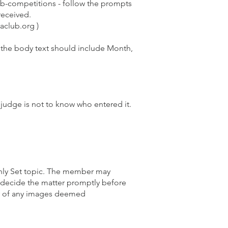
b-competitions
- follow the prompts
 received.
aclub.org )
 the body text should include Month,
 judge is not to know who entered it.
thly Set topic. The member may
ecide the matter promptly before
lay of any images deemed