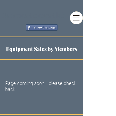
Narooma Camera Club
share this page
Equipment Sales by Members
Page coming soon... please check
back