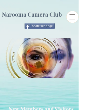
Narooma Camera Club
share this page
New Members and Visitors