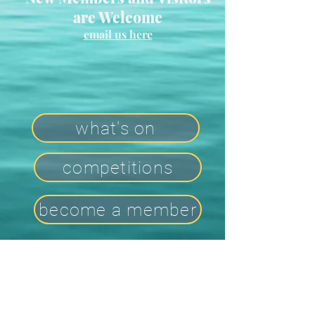
are Welcome
email us here
what's on
competitions
become a member
Contact Us
2026 Committee